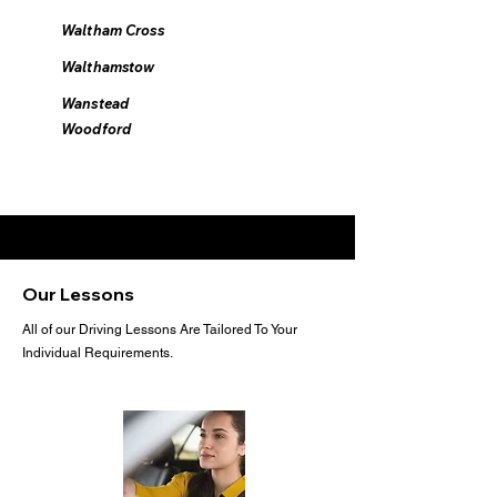
Waltham Cross
Walthamstow
Wanstead
Woodford
Our Lessons
All of our Driving Lessons Are Tailored To Your
Individual Requirements.