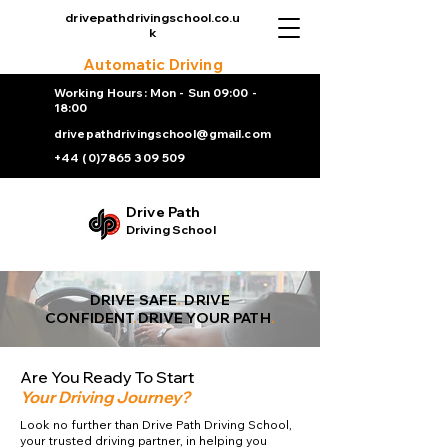
drivepathdrivingschool.co.u
k
Automatic Driving
Lesson
Working Hours: Mon - Sun 09:00 -
18:00
drivepathdrivingschool@gmail.com
+44 (0)7865 309 509
Drive Path
Driving School
DRIVE SAFE
.
DRIVE
CONFIDENT
.
DRIVE YOUR PATH
.
Are You Ready To Start
Your Driving Journey?
Look no further than Drive Path Driving School,
your trusted driving partner, in helping you