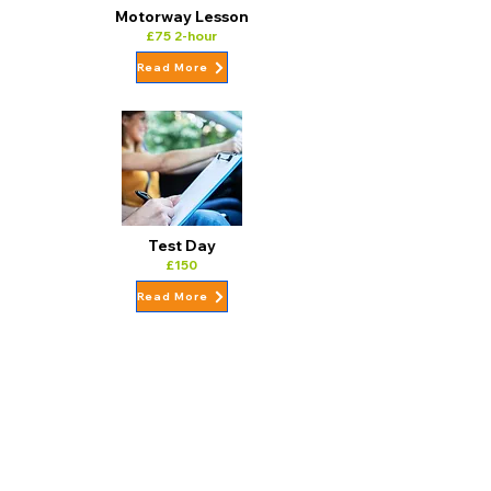
Motorway Lesson
£75 2-hour
Read More
Test Day
£150
Read More
10 Hour Block Lesson