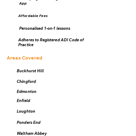
App
Affordable Fees
Personalised 1-on-1 lessons
Adheres to Registered ADI Code of
Practice
Areas Covered
Buckhurst Hill
Chingford
Edmonton
Enfield
Loughton
Ponders End
Waltham Abbey