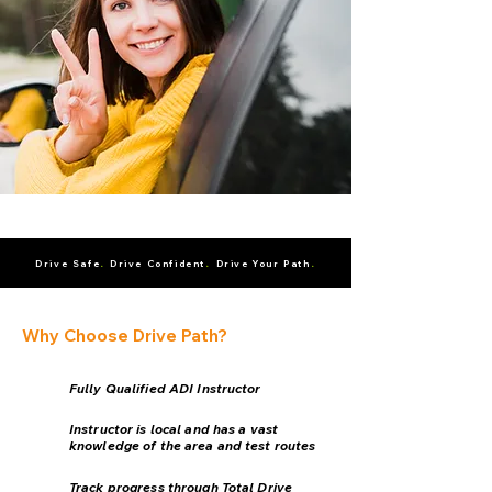
.
.
.
Drive Safe
Drive Confident
Drive Your Path
Why Choose Drive Path?
Fully Qualified ADI Instructor
Instructor is local and has a vast
knowledge of the area and test routes
Track progress through Total Drive