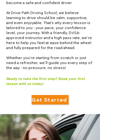
become a safe and confident driver.
At Drive Path Driving School, we believe
learning to drive should be calm, supportive,
and even enjoyable. That’s why every lesson is
tailored to you - your pace, your confidence
level, your journey. With a friendly, DVSA-
approved instructor and a high pass rate, we’re
here to help you feel at ease behind the wheel
and fully prepared for the road ahead.
Whether you’re starting from scratch or just
need a refresher, we’ll guide you every step of
the way - no pressure, no stress!
Ready to take the first step? Book your first
lesson with us today!
Get Started