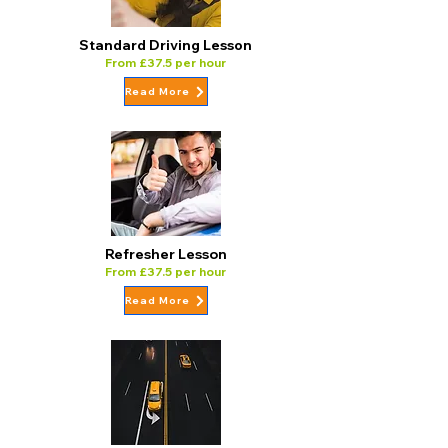
Standard Driving Lesson
From £37.5 per hour
Read More
Refresher Lesson
From £37.5 per hour
Read More